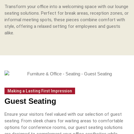
Transform your office into a welcoming space with our lounge
seating solutions.
Perfect for break areas, reception zones, or
informal meeting spots, these pieces combine comfort with
style, offering a relaxed setting for employees and guests
alike.
Making a Lasting First Impression
Guest Seating
Ensure your visitors feel valued with our selection of guest
seating.
From sleek chairs for waiting areas to comfortable
options for conference rooms, our guest seating solutions