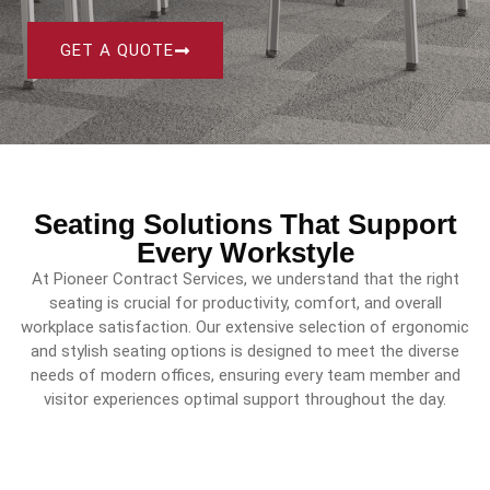
GET A QUOTE
Seating Solutions That Support
Every Workstyle
At Pioneer Contract Services, we understand that the right
seating is crucial for productivity, comfort, and overall
workplace satisfaction.
Our extensive selection of ergonomic
and stylish seating options is designed to meet the diverse
needs of modern offices, ensuring every team member and
visitor experiences optimal support throughout the day.