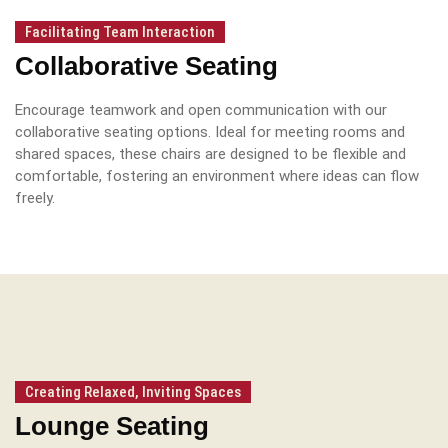
Facilitating Team Interaction
Collaborative Seating
Encourage teamwork and open communication with our
collaborative seating options.
Ideal for meeting rooms and
shared spaces, these chairs are designed to be flexible and
comfortable, fostering an environment where ideas can flow
freely.
Creating Relaxed, Inviting Spaces
Lounge Seating