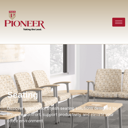
Seating
Discover ergonomic, stylish seating solutions designed to
enhance comfort, support productivity, and elevate your
office environment.