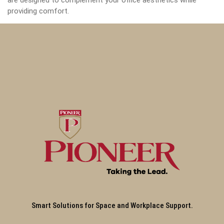
are designed to complement your office aesthetics while
providing comfort.
Smart Solutions for Space and Workplace Support.