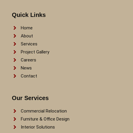
Quick Links
Home
About
Services
Project Gallery
Careers
News
Contact
Our Services
Commercial Relocation
Furniture & Office Design
Interior Solutions