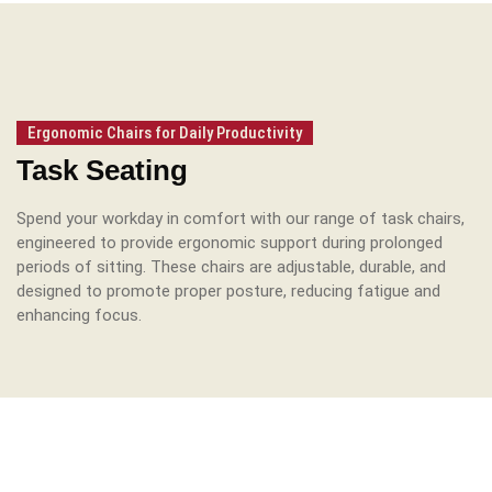
Ergonomic Chairs for Daily Productivity
Task Seating
Spend your workday in comfort with our range of task chairs,
engineered to provide ergonomic support during prolonged
periods of sitting.
These chairs are adjustable, durable, and
designed to promote proper posture, reducing fatigue and
enhancing focus.