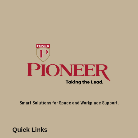
Smart Solutions for Space and Workplace Support.
Quick Links