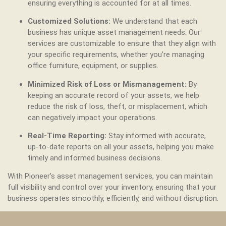
ensuring everything is accounted for at all times.
Customized Solutions:
We understand that each
business has unique asset management needs. Our
services are customizable to ensure that they align with
your specific requirements, whether you’re managing
office furniture, equipment, or supplies.
Minimized Risk of Loss or Mismanagement:
By
keeping an accurate record of your assets, we help
reduce the risk of loss, theft, or misplacement, which
can negatively impact your operations.
Real-Time Reporting:
Stay informed with accurate,
up-to-date reports on all your assets, helping you make
timely and informed business decisions.
With Pioneer’s asset management services, you can maintain
full visibility and control over your inventory, ensuring that your
business operates smoothly, efficiently, and without disruption.