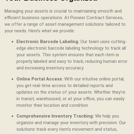
Managing your assets is crucial to maintaining smooth and
efficient business operations. At Pioneer Contract Services,
we offer a range of asset management solutions tailored to
your needs. Here’s what we provide:
Electronic Barcode Labeling:
Our team uses cutting-
edge electronic barcode labeling technology to track all
your assets. This system ensures that each item is
properly labeled and easy to track, reducing human error
and increasing inventory accuracy.
Online Portal Access:
With our intuitive online portal,
you get real-time access to detailed reports and
updates on the status of your assets. Whether they’re
in transit, warehoused, or at your office, you can easily
monitor their location and condition.
Comprehensive Inventory Tracking:
We help you
organize and manage your inventory with precision. Our
solutions track every item’s movement and status,