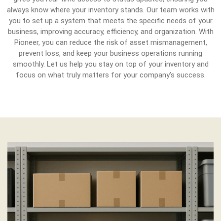
always know where your inventory stands. Our team works with
you to set up a system that meets the specific needs of your
business, improving accuracy, efficiency, and organization. With
Pioneer, you can reduce the risk of asset mismanagement,
prevent loss, and keep your business operations running
smoothly. Let us help you stay on top of your inventory and
focus on what truly matters for your company’s success.