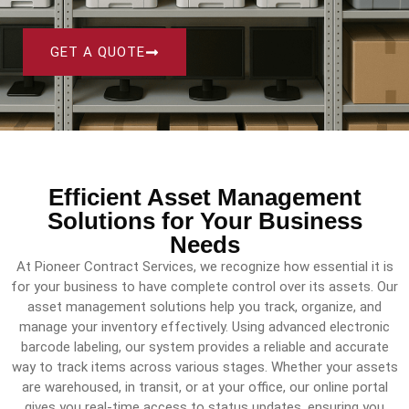
GET A QUOTE
Efficient Asset Management
Solutions for Your Business
Needs
At Pioneer Contract Services, we recognize how essential it is
for your business to have complete control over its assets. Our
asset management solutions help you track, organize, and
manage your inventory effectively. Using advanced electronic
barcode labeling, our system provides a reliable and accurate
way to track items across various stages. Whether your assets
are warehoused, in transit, or at your office, our online portal
gives you real-time access to status updates, ensuring you