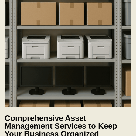
Comprehensive Asset
Management Services to Keep
Your Business Organized