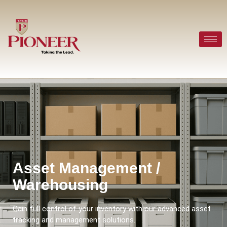
Asset Management /
Warehousing
Gain full control of your inventory with our advanced asset
tracking and management solutions.