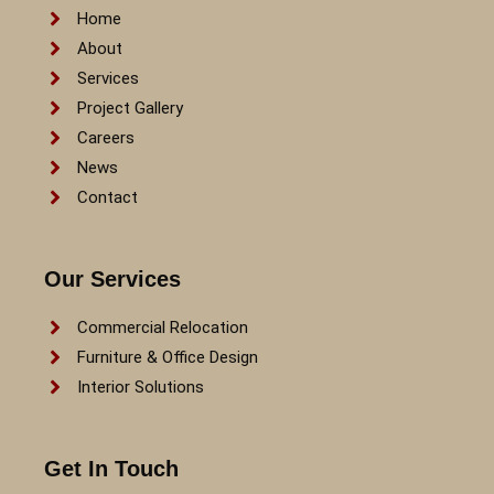
Home
About
Services
Project Gallery
Careers
News
Contact
Our Services
Commercial Relocation
Furniture & Office Design
Interior Solutions
Get In Touch