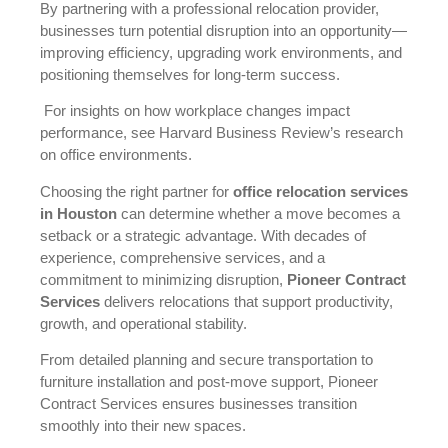
By partnering with a professional relocation provider,
businesses turn potential disruption into an opportunity—
improving efficiency, upgrading work environments, and
positioning themselves for long-term success.
For insights on how workplace changes impact
performance, see
Harvard Business Review’s research
on office environments
.
Choosing the right partner for
office relocation services
in Houston
can determine whether a move becomes a
setback or a strategic advantage. With decades of
experience, comprehensive services, and a
commitment to minimizing disruption,
Pioneer Contract
Services
delivers relocations that support productivity,
growth, and operational stability.
From detailed planning and secure transportation to
furniture installation and post-move support, Pioneer
Contract Services ensures businesses transition
smoothly into their new spaces.