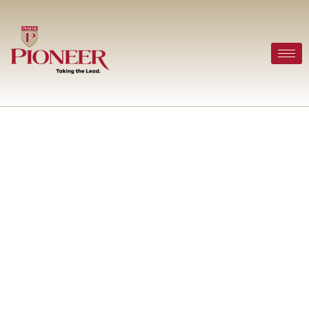
Office Relocation Services
in Houston: A Complete
Guide for Growing
Businesses