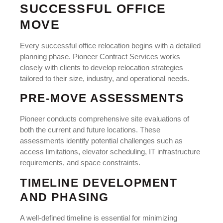
SUCCESSFUL OFFICE
MOVE
Every successful office relocation begins with a detailed
planning phase. Pioneer Contract Services works
closely with clients to develop relocation strategies
tailored to their size, industry, and operational needs.
PRE-MOVE ASSESSMENTS
Pioneer conducts comprehensive site evaluations of
both the current and future locations. These
assessments identify potential challenges such as
access limitations, elevator scheduling, IT infrastructure
requirements, and space constraints.
TIMELINE DEVELOPMENT
AND PHASING
A well-defined timeline is essential for minimizing