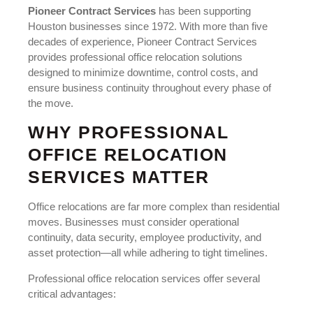
Pioneer Contract Services
has been supporting
Houston businesses since 1972. With more than five
decades of experience, Pioneer Contract Services
provides professional office relocation solutions
designed to minimize downtime, control costs, and
ensure business continuity throughout every phase of
the move.
WHY PROFESSIONAL
OFFICE RELOCATION
SERVICES MATTER
Office relocations are far more complex than residential
moves. Businesses must consider operational
continuity, data security, employee productivity, and
asset protection—all while adhering to tight timelines.
Professional office relocation services offer several
critical advantages: