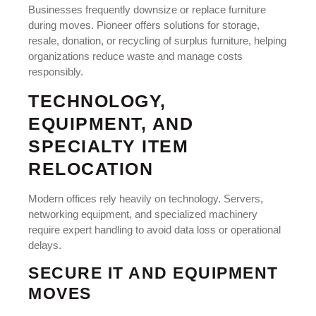
Businesses frequently downsize or replace furniture
during moves. Pioneer offers solutions for storage,
resale, donation, or recycling of surplus furniture, helping
organizations reduce waste and manage costs
responsibly.
TECHNOLOGY,
EQUIPMENT, AND
SPECIALTY ITEM
RELOCATION
Modern offices rely heavily on technology. Servers,
networking equipment, and specialized machinery
require expert handling to avoid data loss or operational
delays.
SECURE IT AND EQUIPMENT
MOVES