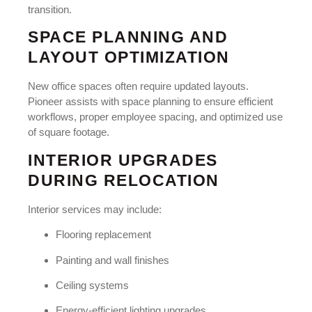
transition.
SPACE PLANNING AND
LAYOUT OPTIMIZATION
New office spaces often require updated layouts.
Pioneer assists with space planning to ensure efficient
workflows, proper employee spacing, and optimized use
of square footage.
INTERIOR UPGRADES
DURING RELOCATION
Interior services may include:
Flooring replacement
Painting and wall finishes
Ceiling systems
Energy-efficient lighting upgrades