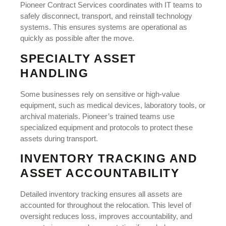
Pioneer Contract Services coordinates with IT teams to
safely disconnect, transport, and reinstall technology
systems. This ensures systems are operational as
quickly as possible after the move.
SPECIALTY ASSET
HANDLING
Some businesses rely on sensitive or high-value
equipment, such as medical devices, laboratory tools, or
archival materials. Pioneer’s trained teams use
specialized equipment and protocols to protect these
assets during transport.
INVENTORY TRACKING AND
ASSET ACCOUNTABILITY
Detailed inventory tracking ensures all assets are
accounted for throughout the relocation. This level of
oversight reduces loss, improves accountability, and