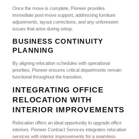
Once the move is complete, Pioneer provides
immediate post-move support, addressing furniture
adjustments, layout corrections, and any unforeseen
issues that arise during setup.
BUSINESS CONTINUITY
PLANNING
By aligning relocation schedules with operational
priorities, Pioneer ensures critical departments remain
functional throughout the transition.
INTEGRATING OFFICE
RELOCATION WITH
INTERIOR IMPROVEMENTS
Relocation offers an ideal opportunity to upgrade office
interiors. Pioneer Contract Services integrates relocation
services with interior improvements for a seamless