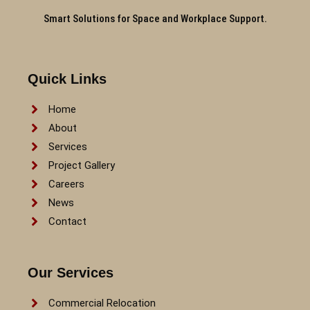
Smart Solutions for Space and Workplace Support.
Quick Links
Home
About
Services
Project Gallery
Careers
News
Contact
Our Services
Commercial Relocation