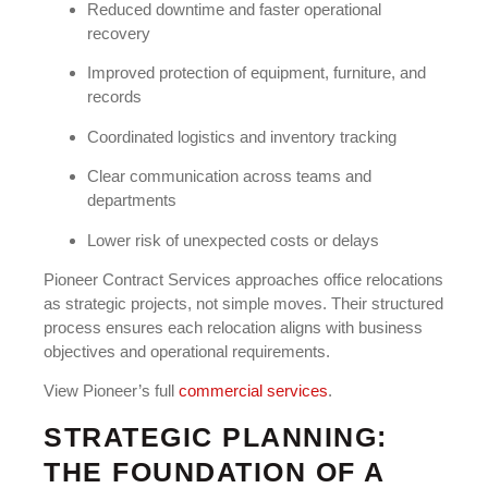
Reduced downtime and faster operational
recovery
Improved protection of equipment, furniture, and
records
Coordinated logistics and inventory tracking
Clear communication across teams and
departments
Lower risk of unexpected costs or delays
Pioneer Contract Services approaches office relocations
as strategic projects, not simple moves. Their structured
process ensures each relocation aligns with business
objectives and operational requirements.
View Pioneer’s full
commercial services
.
STRATEGIC PLANNING:
THE FOUNDATION OF A