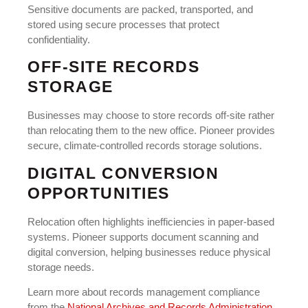
Sensitive documents are packed, transported, and
stored using secure processes that protect
confidentiality.
OFF-SITE RECORDS
STORAGE
Businesses may choose to store records off-site rather
than relocating them to the new office. Pioneer provides
secure, climate-controlled records storage solutions.
DIGITAL CONVERSION
OPPORTUNITIES
Relocation often highlights inefficiencies in paper-based
systems. Pioneer supports document scanning and
digital conversion, helping businesses reduce physical
storage needs.
Learn more about records management compliance
from the
National Archives and Records Administration
.