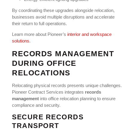
By coordinating these upgrades alongside relocation,
businesses avoid multiple disruptions and accelerate
their return to full operations.
Learn more about Pioneer’s
interior and workspace
solutions
.
RECORDS MANAGEMENT
DURING OFFICE
RELOCATIONS
Relocating physical records presents unique challenges.
Pioneer Contract Services integrates
records
management
into office relocation planning to ensure
compliance and security.
SECURE RECORDS
TRANSPORT