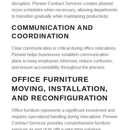
disruption. Pioneer Contract Services creates phased
move schedules when necessary, allowing departments
to transition gradually while maintaining productivity.
COMMUNICATION AND
COORDINATION
Clear communication is critical during office relocations.
Pioneer helps businesses establish communication
plans to keep employees informed, reduce confusion,
and ensure accountability throughout the process.
OFFICE FURNITURE
MOVING, INSTALLATION,
AND RECONFIGURATION
Office furniture represents a significant investment and
requires specialized handling during relocations. Pioneer
Contract Services provides comprehensive furniture
services as part of its office relocation solutions.