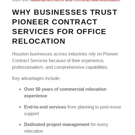
WHY BUSINESSES TRUST
PIONEER CONTRACT
SERVICES FOR OFFICE
RELOCATION
Houston businesses across industries rely on Pioneer
Contract Services because of their experience,
professionalism, and comprehensive capabilities.
Key advantages include:
Over 50 years of commercial relocation
experience
End-to-end services
from planning to post-move
support
Dedicated project management
for every
relocation