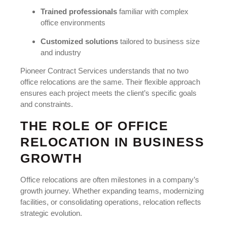
Trained professionals
familiar with complex
office environments
Customized solutions
tailored to business size
and industry
Pioneer Contract Services understands that no two
office relocations are the same. Their flexible approach
ensures each project meets the client’s specific goals
and constraints.
THE ROLE OF OFFICE
RELOCATION IN BUSINESS
GROWTH
Office relocations are often milestones in a company’s
growth journey. Whether expanding teams, modernizing
facilities, or consolidating operations, relocation reflects
strategic evolution.