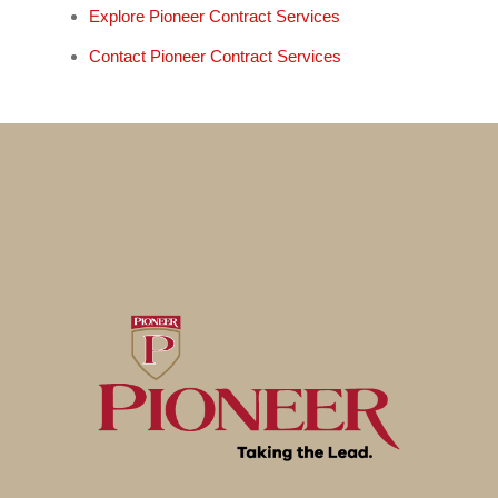
Explore Pioneer Contract Services
Contact Pioneer Contract Services