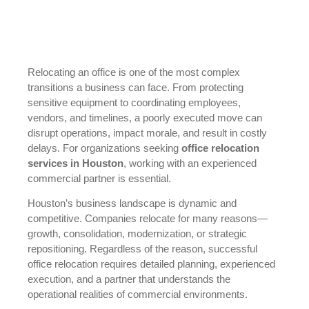
Relocating an office is one of the most complex
transitions a business can face. From protecting
sensitive equipment to coordinating employees,
vendors, and timelines, a poorly executed move can
disrupt operations, impact morale, and result in costly
delays. For organizations seeking
office relocation
services in Houston
, working with an experienced
commercial partner is essential.
Houston’s business landscape is dynamic and
competitive. Companies relocate for many reasons—
growth, consolidation, modernization, or strategic
repositioning. Regardless of the reason, successful
office relocation requires detailed planning, experienced
execution, and a partner that understands the
operational realities of commercial environments.