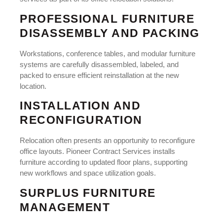
PROFESSIONAL FURNITURE
DISASSEMBLY AND PACKING
Workstations, conference tables, and modular furniture
systems are carefully disassembled, labeled, and
packed to ensure efficient reinstallation at the new
location.
INSTALLATION AND
RECONFIGURATION
Relocation often presents an opportunity to reconfigure
office layouts. Pioneer Contract Services installs
furniture according to updated floor plans, supporting
new workflows and space utilization goals.
SURPLUS FURNITURE
MANAGEMENT