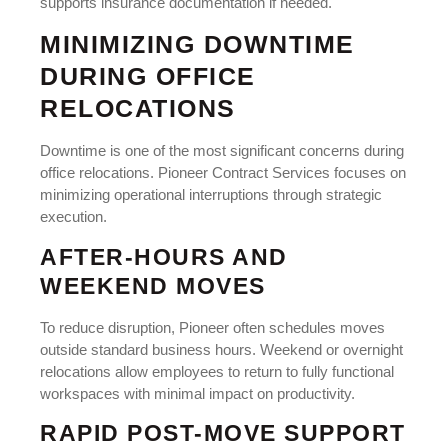
supports insurance documentation if needed.
MINIMIZING DOWNTIME
DURING OFFICE
RELOCATIONS
Downtime is one of the most significant concerns during
office relocations. Pioneer Contract Services focuses on
minimizing operational interruptions through strategic
execution.
AFTER-HOURS AND
WEEKEND MOVES
To reduce disruption, Pioneer often schedules moves
outside standard business hours. Weekend or overnight
relocations allow employees to return to fully functional
workspaces with minimal impact on productivity.
RAPID POST-MOVE SUPPORT